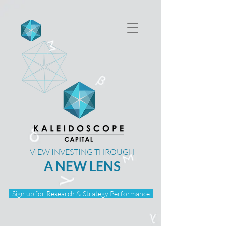
VIEW INVESTING THROUGH
A NEW LENS
Sign up for Research & Strategy Performance