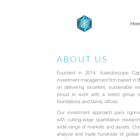
Ho
ABOUT US
Founded in 2014, Kaleidoscope Capit
investment management firm based in B
on delivering excellent, sustainable r
proud to work with a select group o
foundations and family offices.
Our investment approach pairs rigorou
with cutting-edge quantitative researc
wide range of markets and assets. Our 
analyze and trade hundreds of global m