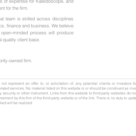
as of expertise for Kaleidoscope, and
t for the firm.
 team is skilled across disciplines
cs, finance and business. We believe
nd open-minded process will produce
l-quality client base.
ority-owned firm.
ot represent an offer to, or solicitation of, any potential clients or investors f
ated services. No material listed on this website is or should be construed as inve
, any security or other instrument. Links from this website to third-party websites do 
rsement by this firm of the third-party website or of the link. There is no duty to 
ed will be realized.