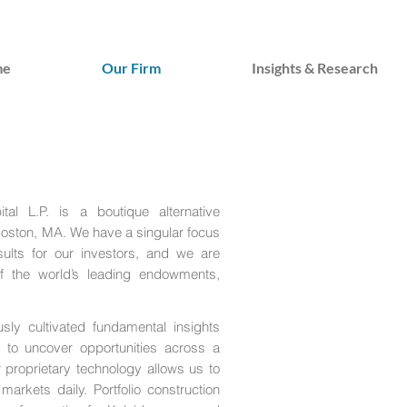
me
Our Firm
Insights & Research
al L.P. is a boutique alternative
oston, MA. We have a singular focus
esults for our investors, and we are
f the world’s leading endowments,
sly cultivated fundamental insights
h to uncover opportunities across a
proprietary technology allows us to
arkets daily. Portfolio construction