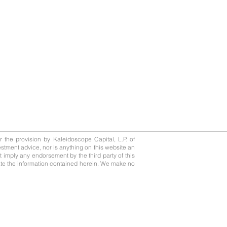
or the provision by Kaleidoscope Capital, L.P. of
stment advice, nor is anything on this website an
not imply any endorsement by the third party of this
update the information contained herein. We make no