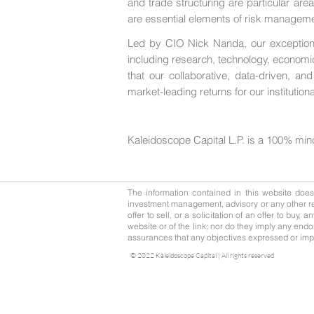
and trade structuring are particular are
are essential elements of risk managemen
Led by CIO Nick Nanda, our exceptional
including research, technology, economi
that our collaborative, data-driven, a
market-leading returns for our institutiona
Kaleidoscope Capital L.P. is a 100% min
The information contained in this website does n
investment management, advisory or any other rel
offer to sell, or a solicitation of an offer to buy
website or of the link; nor do they imply any endo
assurances that any objectives expressed or impli
© 2022 Kaleidoscope Capital | All rights reserved