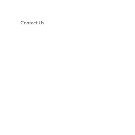
Contact Us